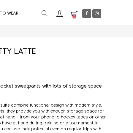
 TO WEAR
0
TTY LATTE
ocket sweatpants with lots of storage space
suits combine functional design with modern style.
ets, they provide you with enough storage space for
 at hand - from your phone to hockey tapes or other
o have at hand during training or a tournament. In
 can use their potential even on regular trips with