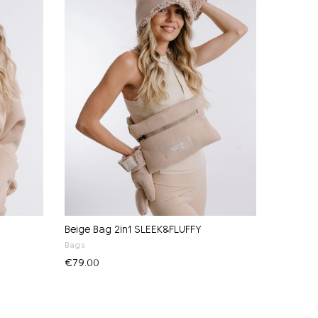
Beige Bag 2in1 SLEEK&FLUFFY
Bags
€79.00