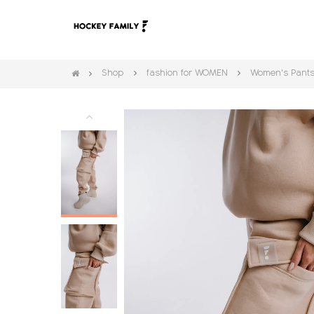
Shop
fashion for WOMEN
Women's Pant