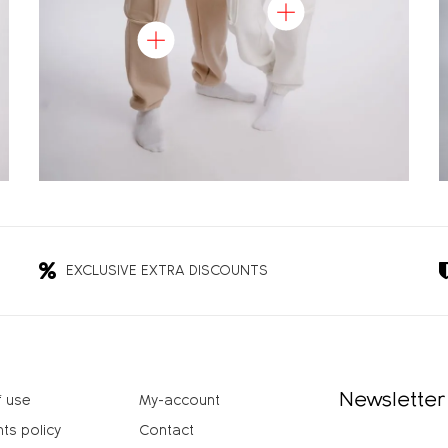
EXCLUSIVE EXTRA DISCOUNTS
Newsletter
 use
My-account
ts policy
Contact