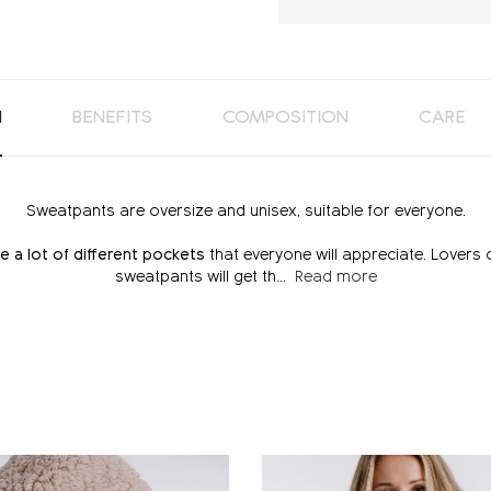
N
BENEFITS
COMPOSITION
CARE
Sweatpants are oversize and unisex, suitable for everyone.
e a lot of different pockets
that everyone will appreciate. Lovers 
sweatpants will get th
...
Read more