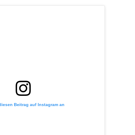
 diesen Beitrag auf Instagram an