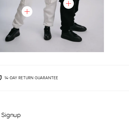
14-DAY RETURN GUARANTEE
 Signup