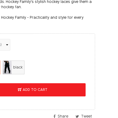
nds. Hockey Family's stylish hockey laces give them a
y hockey fan.
Hockey Family - Practicality and style for every
black
ADD TO CART
Share
Tweet