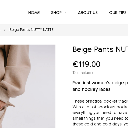
HOME
SHOP
ABOUT US
OUR TIPS
s
Beige Pants NUTTY LATTE
Beige Pants NU
€119.00
Tax included
Practical
women's
beige p
and hockey laces
These practical pocket track
With a lot of spacious pock
everything you need to have
small things that you need t
these cold and cold days, you