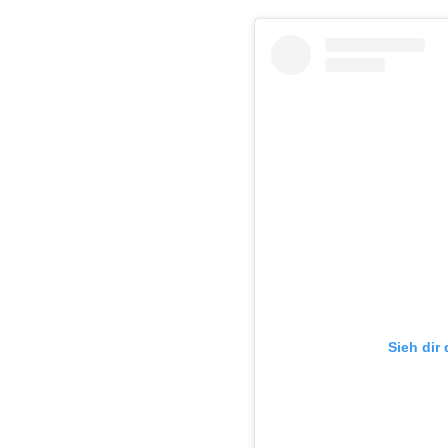
Sieh dir