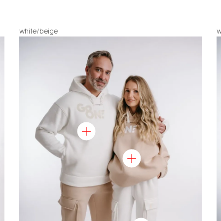
white/beige
w