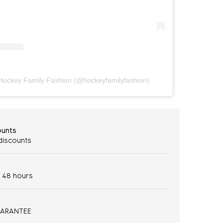
n Hockey Family Fashion (@hockeyfamilyfashion)
ounts
 discounts
- 48 hours
UARANTEE