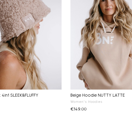
t 4in1 SLEEK&FLUFFY
Beige Hoodie NUTTY LATTE
Women's Hoodies
€149.00