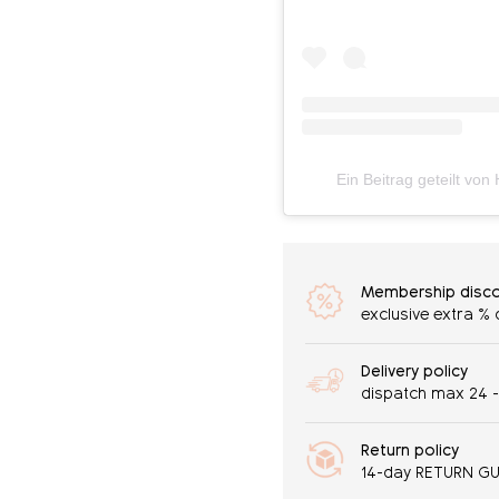
Ein Beitrag geteilt vo
Membership disc
exclusive extra %
Delivery policy
dispatch max 24 
Return policy
14-day RETURN G