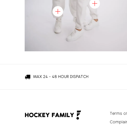
MAX 24 - 48 HOUR DISPATCH
Terms of
Complain