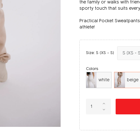
the family or walks with frie
sporty touch that suits ever
Practical Pocket Sweatpants 
athlete!
Size: S (XS - S)
Colors
white
beige