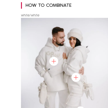
HOW TO COMBINATE
white/white