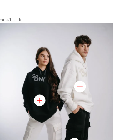
hite/black