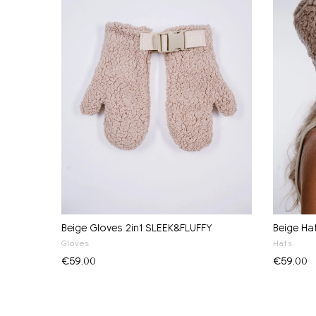
Beige Gloves 2in1 SLEEK&FLUFFY
Beige Ha
Gloves
Hats
€59.00
€59.00