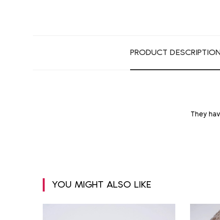
PRODUCT DESCRIPTIO
They hav
YOU MIGHT ALSO LIKE