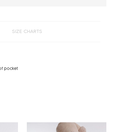
SIZE CHARTS
of pocket