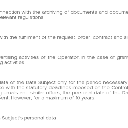
connection with the archiving of documents and documen
levant regulations.
 with the fulfillment of the request, order, contract and si
vertising activities of the Operator. In the case of gr
 activities.
l data of the Data Subject only for the period necessar
e with the statutory deadlines imposed on the Controlle
 emails and similar offers, the personal data of the 
sent. However, for a maximum of 10 years.
a Subject's personal data