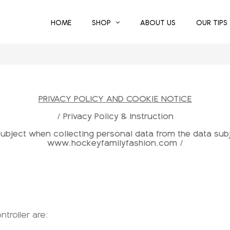
HOME
SHOP
ABOUT US
OUR TIPS
PRIVACY POLICY AND COOKIE NOTICE
/ Privacy Policy & Instruction
 subject when collecting personal data from the data sub
www.hockeyfamilyfashion.com /
ntroller are: