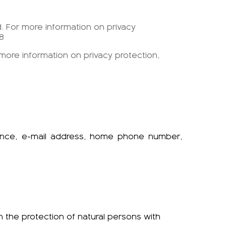
d. For more information on privacy
8
 more information on privacy protection,
dence, e-mail address, home phone number,
n the protection of natural persons with