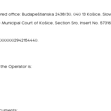
ered office: Budapeštianska 2438/30, 040 13 Košice, Slo
 Municipal Court of Košice, Section Sro, Insert No. 573
00000002942154440.
 the Operator is:
ocuments: