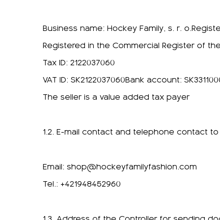
Business name: Hockey Family, s. r. o.Regist
Registered in the Commercial Register of the
Tax ID: 2122037060
VAT ID: SK2122037060Bank account: SK33110
The seller is a value added tax payer
1.2. E-mail contact and telephone contact to
Email:
shop@hockeyfamilyfashion.com
Tel.: +421948452960
1.3. Address of the Controller for sending d