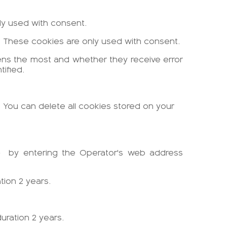
nly used with consent.
es. These cookies are only used with consent.
pens the most and whether they receive error
ified.
. You can delete all cookies stored on your
e
by entering the Operator's web address
tion 2 years.
uration 2 years.