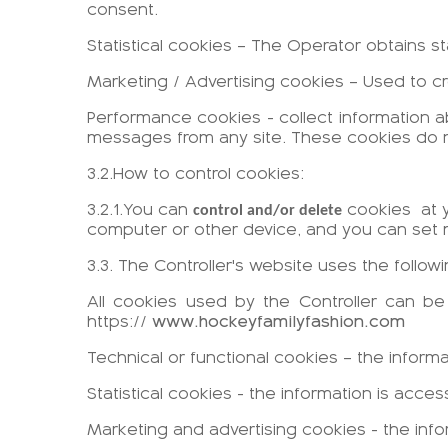
consent.
Statistical cookies – The Operator obtains s
Marketing / Advertising cookies – Used to cr
Performance cookies - collect information a
messages from any site. These cookies do not
3.2.How to control cookies:
3.2.1.You can
cookies
at 
control and/or delete
computer or other device, and you can set 
3.3. The Controller's website uses the follow
All cookies used by the Controller can 
https://
www.hockeyfamilyfashion.com
Technical or functional cookies – the inform
Statistical cookies - the information is acc
Marketing and advertising cookies - the inf