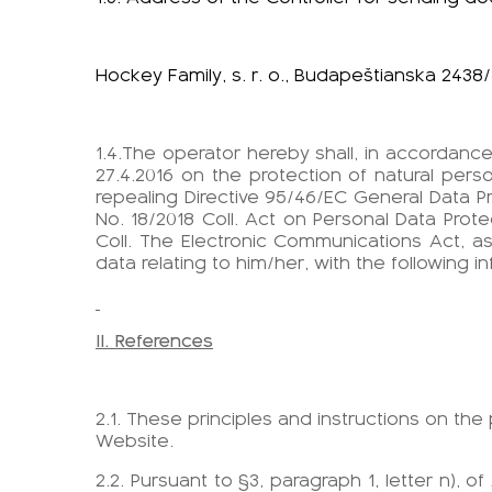
Hockey Family, s. r. o., Budapeštianska 2438/
1.4.The operator hereby shall, in accordance 
27.4.2016 on the protection of natural pe
repealing Directive 95/46/EC General Data Pr
No. 18/2018 Coll. Act on Personal Data Pr
Coll. The Electronic Communications Act, a
data relating to him/her, with the following i
II. References
2.1. These principles and instructions on th
Website.
2.2. Pursuant to §3, paragraph 1, letter n), 