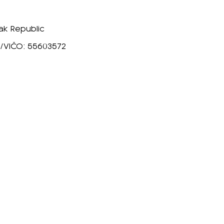
vak Republic
16/VIČO: 55603572