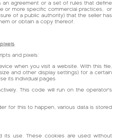
an agreement or a set of rules that define
e or more specific commercial practices,
or
ure of a public authority) that the seller has
em or obtain a copy thereof.
pixels
ipts and pixels:
vice when you visit a website. With this file,
ize and other display settings) for a certain
se its individual pages
tively. This code will run on the operator's
der for this to happen, various data is stored
nd its use. These cookies are used without