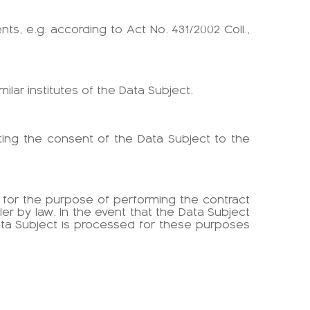
ts, e.g. according to Act No. 431/2002 Coll.,
milar institutes of the Data Subject.
anting the consent of the Data Subject to the
y for the purpose of performing the contract
r by law. In the event that the Data Subject
Data Subject is processed for these purposes