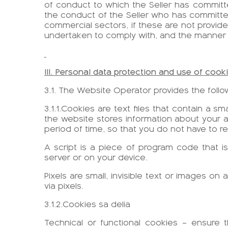
of conduct to which the Seller has commit
the conduct of the Seller who has committed
commercial sectors, if these are not provided
undertaken to comply with, and the manner
III. Personal data protection and use of cook
3.1. The Website Operator provides the follow
3.1.1.Cookies are text files that contain a s
the website stores information about your ac
period of time, so that you do not have to r
A script is a piece of program code that is
server or on your device.
Pixels are small, invisible text or images on
via pixels.
3.1.2.Cookies sa delia
Technical or functional cookies – ensure 