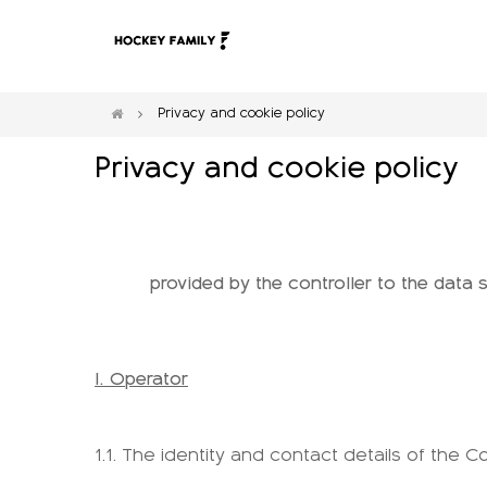
Privacy and cookie policy
Privacy and cookie policy
provided by the controller to the data
I. Operator
1.1. The identity and contact details of the Co