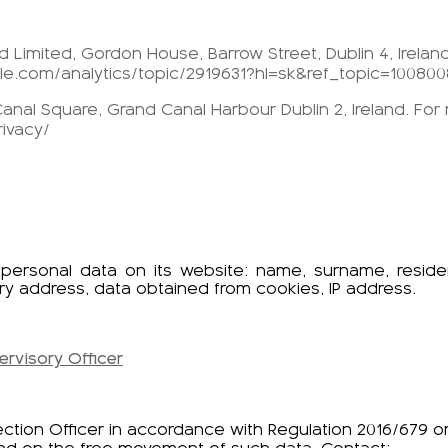
 Limited, Gordon House, Barrow Street, Dublin 4, Irelan
gle.com/analytics/topic/2919631?hl=sk&ref_topic=100800
anal Square, Grand Canal Harbour Dublin 2, Ireland. For
ivacy/
g personal data on its website: name, surname, resi
ry address, data obtained from cookies, IP address.
ervisory Officer
ection Officer in accordance with Regulation 2016/679 o