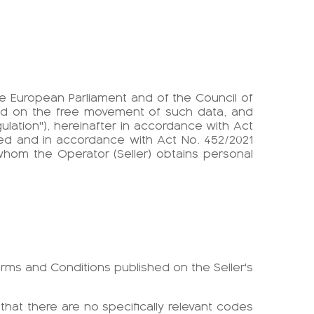
 the European Parliament and of the Council of
and on the free movement of such data, and
ulation"), hereinafter in accordance with Act
ed and in accordance with Act No. 452/2021
whom the Operator (Seller) obtains personal
erms and Conditions published on the Seller's
 that there are no specifically relevant codes