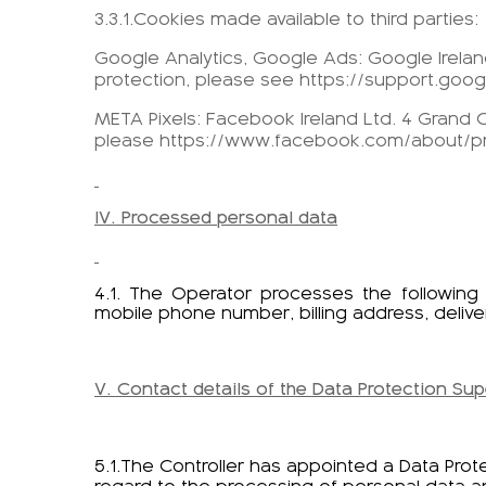
3.3.1.Cookies made available to third parties:
Google Analytics, Google Ads: Google Ireland
protection, please see https://support.goo
META Pixels: Facebook Ireland Ltd. 4 Grand C
please https://www.facebook.com/about/pr
IV. Processed personal data
4.1. The Operator processes the followin
mobile phone number, billing address, delive
V. Contact details of the Data Protection Sup
5.1.The Controller has appointed a Data Prot