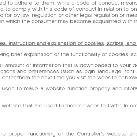
ted to adhere to them, while a code of conduct means 
 to comply with this code of conduct in relation to on
 for by law, regulation or other legal regulation or meas
 in which the consumer may become acquainted with th
ies. Instruction and explanation of cookies, scripts, and 
ing brief explanation of the functionality of cookies, scr
mall amount of information that is downloaded to your de
tions and preferences (such as login, language, font s
e-enter them the next time you visit the website or brow
 used to make a website function properly and interac
 a website that are used to monitor website traffic. In or
the proper functioning of the Controller's website a