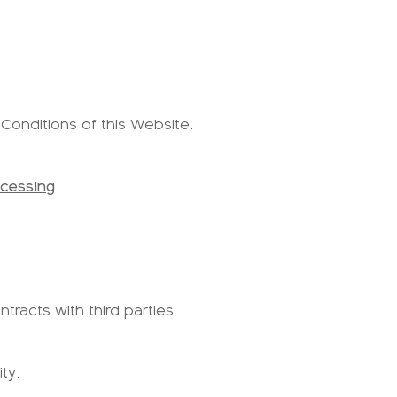
 Conditions of this Website.
ocessing
tracts with third parties.
ty.