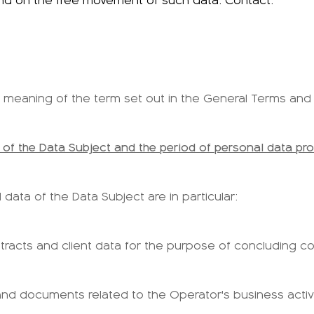
and on the free movement of such data. Contact:
the meaning of the term set out in the General Terms and
 of the Data Subject and the period of personal data pr
data of the Data Subject are in particular:
tracts and client data for the purpose of concluding con
nd documents related to the Operator's business activi