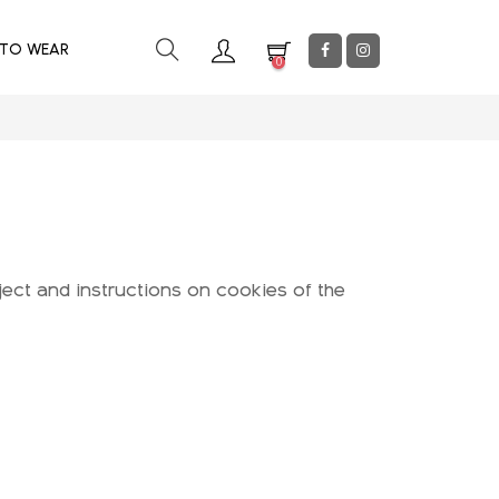
 TO WEAR
0
ject and instructions on cookies of the