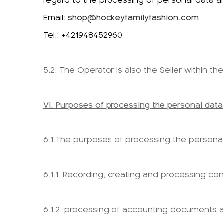
regard to the processing of personal data 
Email:
shop@hockeyfamilyfashion.com
Tel.: +421948452960
5.2. The Operator is also the Seller within 
VI. Purposes of processing the personal data
6.1.The purposes of processing the personal 
6.1.1. Recording, creating and processing con
6.1.2. processing of accounting documents a