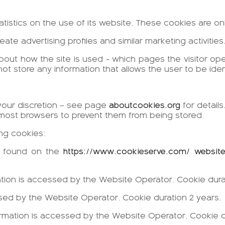
tatistics on the use of its website. These cookies are o
eate advertising profiles and similar marketing activiti
bout how the site is used - which pages the visitor o
 store any information that allows the user to be ident
your discretion – see page
aboutcookies.org
for details
most browsers to prevent them from being stored.
ing cookies:
be found on the
https://www.cookieserve.com/ websit
ation is accessed by the Website Operator. Cookie dura
essed by the Website Operator. Cookie duration 2 years.
ormation is accessed by the Website Operator. Cookie d