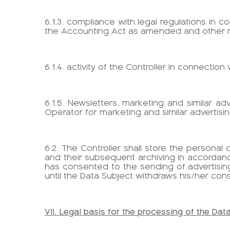
6.1.3. compliance with legal regulations in 
the Accounting Act as amended and other re
6.1.4. activity of the Controller in connection
6.1.5. Newsletters, marketing and similar ad
Operator for marketing and similar advertising
6.2. The Controller shall store the persona
and their subsequent archiving in accordanc
has consented to the sending of advertising
until the Data Subject withdraws his/her con
VII. Legal basis for the processing of the Dat