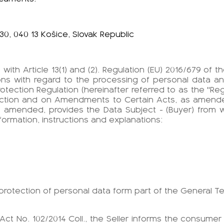
30, 040 13 Košice, Slovak Republic
with Article 13(1) and (2). Regulation (EU) 2016/679 of
rsons with regard to the processing of personal data 
otection Regulation (hereinafter referred to as the "Reg
otection and on Amendments to Certain Acts, as amend
s amended, provides the Data Subject - (Buyer) from 
nformation, instructions and explanations:
e protection of personal data form part of the General T
of Act No. 102/2014 Coll., the Seller informs the consumer