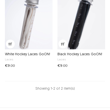
White Hockey Laces GoON!
Black Hockey Laces GoON!
Laces
Laces
€9.00
€9.00
Showing 1-2 of 2 item(s)