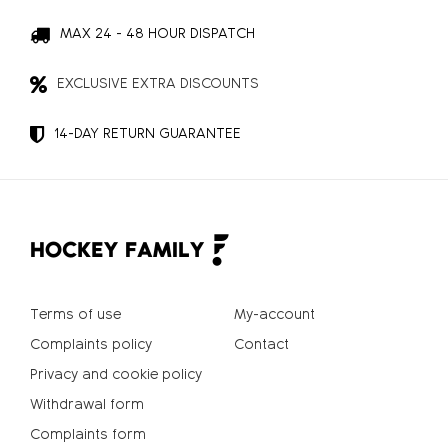
MAX 24 - 48 HOUR DISPATCH
EXCLUSIVE EXTRA DISCOUNTS
14-DAY RETURN GUARANTEE
Terms of use
My-account
Complaints policy
Contact
Privacy and cookie policy
Withdrawal form
Complaints form