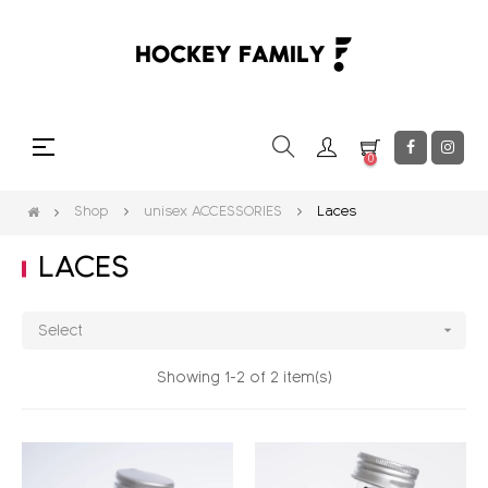
Toggle
☰
0
navigation
Shop
unisex ACCESSORIES
Laces
LACES

Select
Showing 1-2 of 2 item(s)